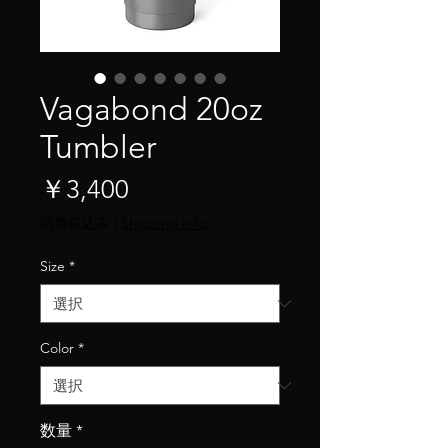
Vagabond 20oz
Tumbler
価
￥3,400
格
消費税込み
|
Shipping Info
Size
*
Color
*
数量
*