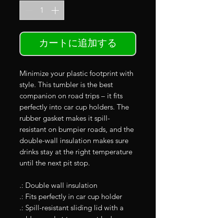
カートに追加する
Minimize your plastic footprint with
style. This tumbler is the best
companion on road trips – it fits
perfectly into car cup holders. The
rubber gasket makes it spill-
resistant on bumpier roads, and the
double-wall insulation makes sure
drinks stay at the right temperature
until the next pit stop.
.: Double wall insulation
.: Fits perfectly in car cup holder
.: Spill-resistant sliding lid with a