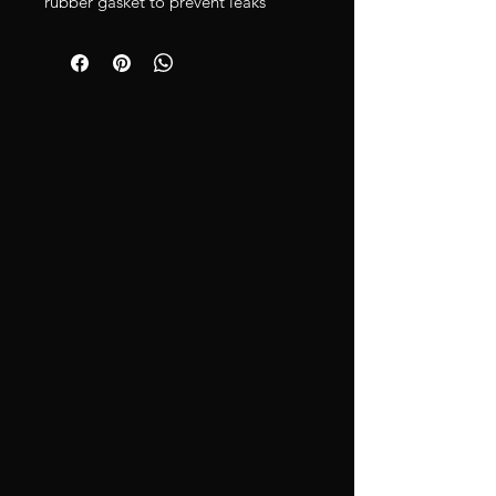
rubber gasket to prevent leaks