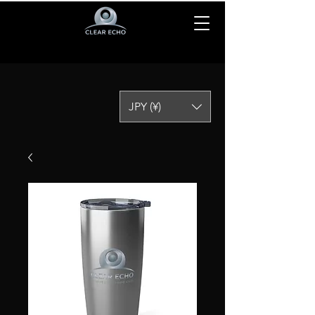
JPY (¥)