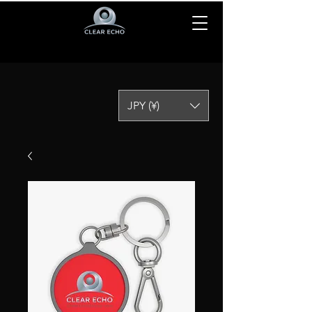
JPY (¥)