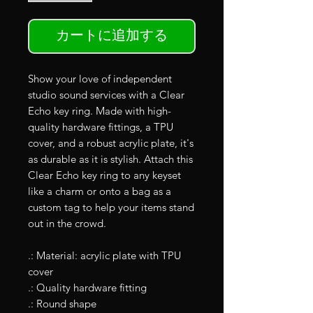
カートに追加する
Show your love of independent
studio sound services with a Clear
Echo key ring. Made with high-
quality hardware fittings, a TPU
cover, and a robust acrylic plate, it's
as durable as it is stylish. Attach this
Clear Echo key ring to any keyset
like a charm or onto a bag as a
custom tag to help your items stand
out in the crowd.
.: Material: acrylic plate with TPU
cover
.: Quality hardware fitting
.: Round shape