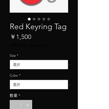
Red Keyring Tag
価
￥1,500
格
消費税込み
|
Shipping Info
Size
*
Color
*
数量
*