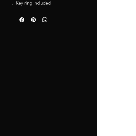
.: Key ring included