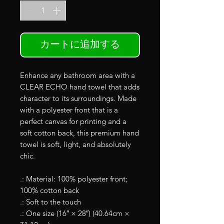
カートに追加する
Enhance any bathroom area with a
CLEAR ECHO hand towel that adds
character to its surroundings. Made
with a polyester front that is a
perfect canvas for printing and a
soft cotton back, this premium hand
towel is soft, light, and absolutely
chic.
.: Material: 100% polyester front;
100% cotton back
.: Soft to the touch
.: One size (16″ × 28″) (40.64cm ×