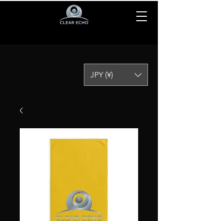
JPY (¥)