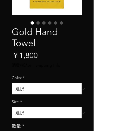
Gold Hand
Towel
価
￥1,800
格
消費税込み
|
Shipping Info
Color
*
Size
*
数量
*