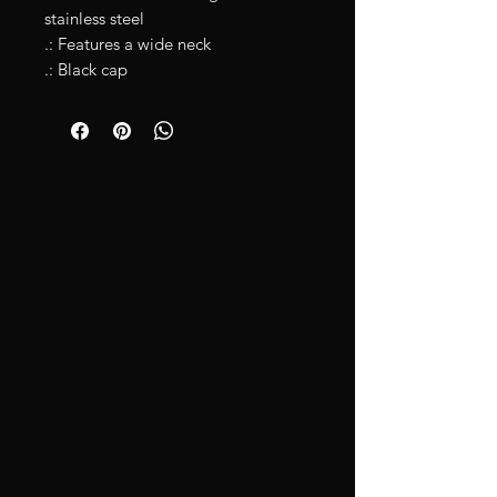
stainless steel
.: Features a wide neck
.: Black cap