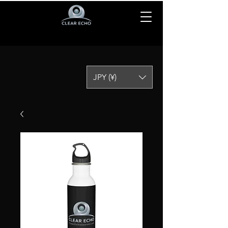
JPY (¥)