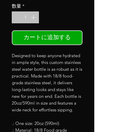
数量
*
カートに追加する
Designed to keep anyone hydrated
in ample style, this custom stainless
steel water bottle is as robust as it is
practical. Made with 18/8 food-
grade stainless steel, it delivers
long-lasting looks and stays like
new for years on end. Each bottle is
20oz/590ml in size and features a
wide neck for effortless sipping.
.: One size: 20oz (590ml)
.: Material: 18/8 Food grade