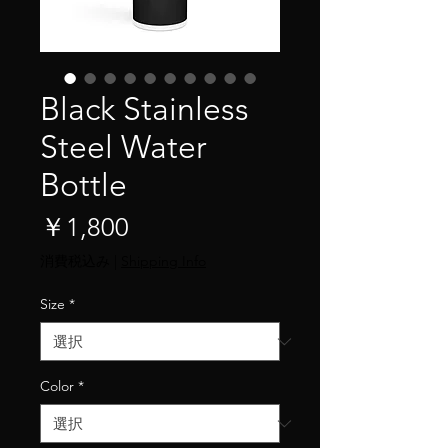
Black Stainless
Steel Water
Bottle
価
￥1,800
格
消費税込み
|
Shipping Info
Size
*
Color
*